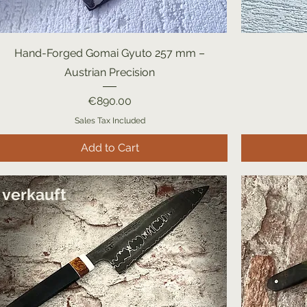
Hand-Forged Gomai Gyuto 257 mm –
Austrian Precision
Price
€890.00
Sales Tax Included
Add to Cart
verkauft