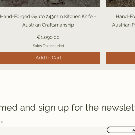
Hand-Forged Gyuto 243mm Kitchen Knife –
Hand-Fo
Austrian Craftsmanship
Austrian 
Price
€1,090.00
Sales Tax Included
Add to Cart
rmed and sign up for the newslet
A