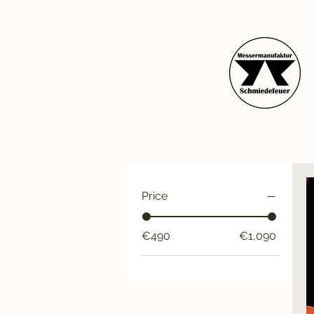
Price
€490
€1,090