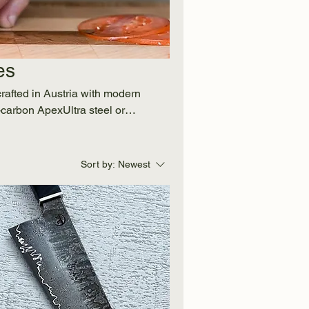
es
crafted in Austria with modern
carbon ApexUltra steel or
th aesthetics and durability.
ok, our knives bring lasting
timeless quality and worldwide
Sort by:
Newest