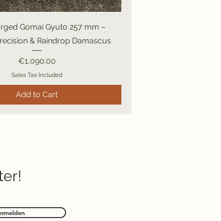
rged Gomai Gyuto 257 mm –
Precision & Raindrop Damascus
Price
€1,090.00
Sales Tax Included
Add to Cart
ter!
nmelden