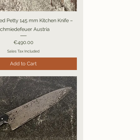
d Petty 145 mm Kitchen Knife –
chmiedefeuer Austria
Price
€490.00
Sales Tax Included
Add to Cart