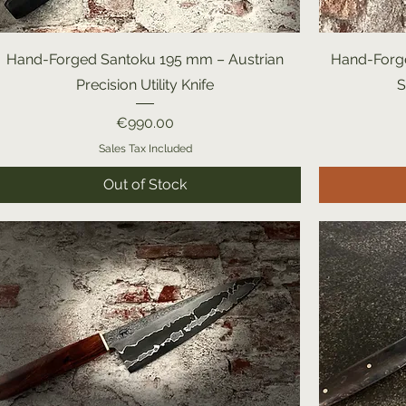
Hand-Forged Santoku 195 mm – Austrian
Hand-Forge
Precision Utility Knife
S
Price
€990.00
Sales Tax Included
Out of Stock