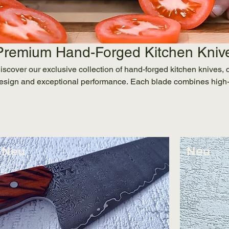
Premium Hand-Forged Kitchen Kniv
iscover our exclusive collection of hand-forged kitchen knives, 
esign and exceptional performance. Each blade combines high-
ayered Damascus, with ergonomic, stabilized wood handles for bo
hether you're a professional chef or a design-conscious home co
recision and Austrian heritage into your kitchen. Shop now for 
hipping.
Neu
Neu