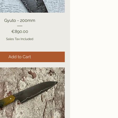
Gyuto - 200mm
Price
€890.00
Sales Tax Included
Add to Cart