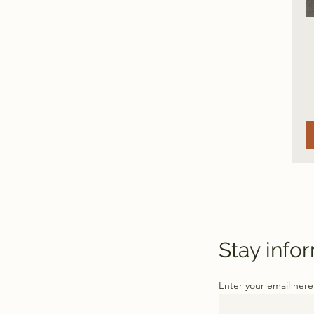
Stay info
Enter your email here