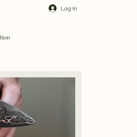
Log In
tion