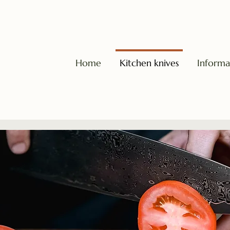
Home
Kitchen knives
Informa